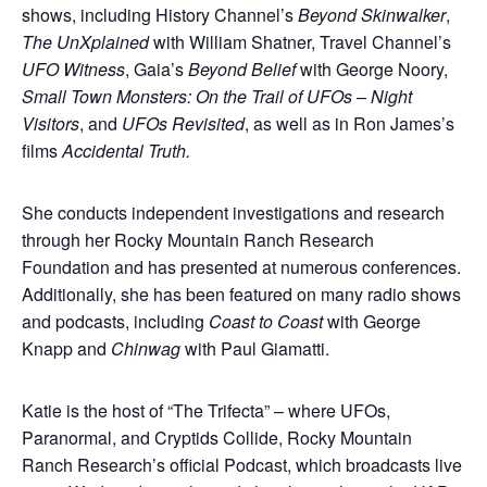
shows, including History Channel’s
Beyond Skinwalker
,
The UnXplained
with William Shatner, Travel Channel’s
UFO Witness
, Gaia’s
Beyond Belief
with George Noory,
Small Town Monsters: On the Trail of UFOs – Night
Visitors
, and
UFOs Revisited
, as well as in Ron James’s
films
Accidental Truth.
She conducts independent investigations and research
through her Rocky Mountain Ranch Research
Foundation and has presented at numerous conferences.
Additionally, she has been featured on many radio shows
and podcasts, including
Coast to Coast
with George
Knapp and
Chinwag
with Paul Giamatti.
Katie is the host of “The Trifecta” – where UFOs,
Paranormal, and Cryptids Collide, Rocky Mountain
Ranch Research’s official Podcast, which broadcasts live