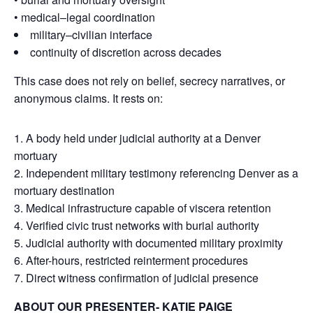
• medical–legal coordination
military–civilian interface
continuity of discretion across decades
This case does not rely on belief, secrecy narratives, or
anonymous claims. It rests on:
A body held under judicial authority at a Denver
mortuary
Independent military testimony referencing Denver as a
mortuary destination
Medical infrastructure capable of viscera retention
Verified civic trust networks with burial authority
Judicial authority with documented military proximity
After-hours, restricted reinterment procedures
Direct witness confirmation of judicial presence
ABOUT OUR PRESENTER- KATIE PAIGE