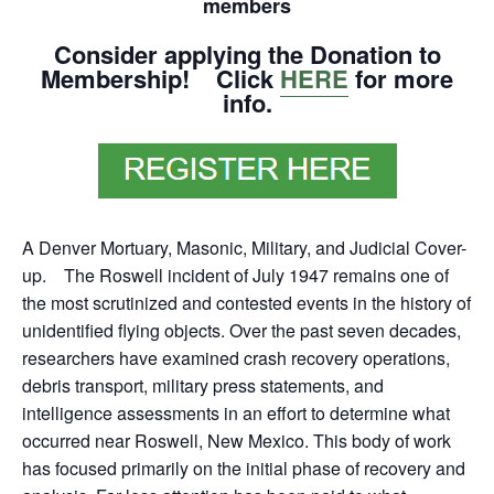
members
Consider applying the Donation to
Membership! Click
HERE
for more
info.
A Denver Mortuary, Masonic, Military, and Judicial Cover-
up. The Roswell incident of July 1947 remains one of
the most scrutinized and contested events in the history of
unidentified flying objects. Over the past seven decades,
researchers have examined crash recovery operations,
debris transport, military press statements, and
intelligence assessments in an effort to determine what
occurred near Roswell, New Mexico. This body of work
has focused primarily on the initial phase of recovery and