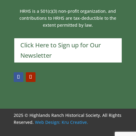
HRHS is a 501(c)(3) non-profit organization, and
contributions to HRHS are tax-deductible to the
extent permitted by law.
Click Here to Sign up for Our
Newsletter
2025 © Highlands Ranch Historical Society. All Rights
Reserved.
Web Design: Kru Creative.