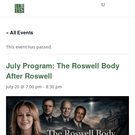
« All Events
This event has passed.
July Program: The Roswell Body
After Roswell
July 20 @ 7:00 pm
-
8:30 pm