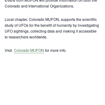
Evans from MUFON will provide information on both the
Colorado and International Organizations.
Local chapter, Colorado MUFON, supports the scientific
study of UFOs for the benefit of humanity by investigating
UFO sightings, collecting data and making it accessible
to researchers worldwide.
Visit
Colorado MUFON
for more info.