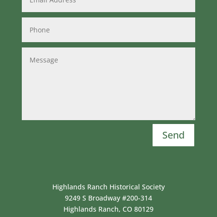
Send
Highlands Ranch Historical Society
9249 S Broadway #200-314
Highlands Ranch, CO 80129