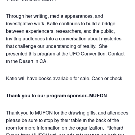
Through her writing, media appearances, and
investigative work, Katie continues to build a bridge
between experiencers, researchers, and the public,
inviting audiences into a conversation about mysteries
that challenge our understanding of reality. She
presented this program at the UFO Convention: Contact
in the Desert in CA.
Katie will have books available for sale. Cash or check
Thank you to our program sponsor–MUFON
Thank you to MUFON for the drawing gifts, and attendees
please be sure to stop by their table in the back of the
room for more information on the organization. Richard