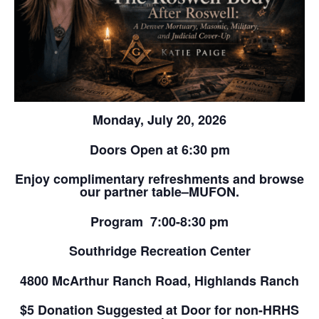
Monday, July 20, 2026
Doors Open at 6:30 pm
Enjoy complimentary refreshments and browse
our partner table–MUFON.
Program 7:00-8:30 pm
Southridge Recreation Center
4800 McArthur Ranch Road, Highlands Ranch
$5 Donation Suggested at Door for non-HRHS