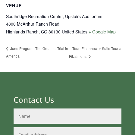
VENUE
Southridge Recreation Center, Upstairs Auditorium
4800 McArthur Ranch Road
Highlands Ranch
,
CO
80130
United States
+ Google Map
Tour: Eisenhower Suite Tour at
June Program: The Greatest Trial in
America
Fitzsimons
Contact Us