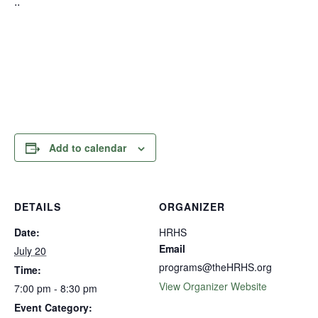
..
Add to calendar
DETAILS
ORGANIZER
Date:
HRHS
Email
July 20
programs@theHRHS.org
Time:
View Organizer Website
7:00 pm - 8:30 pm
Event Category: