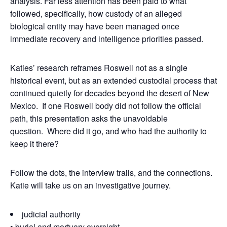
analysis. Far less attention has been paid to what
followed, specifically, how custody of an alleged
biological entity may have been managed once
immediate recovery and intelligence priorities passed.
Katies’ research reframes Roswell not as a single
historical event, but as an extended custodial process that
continued quietly for decades beyond the desert of New
Mexico. If one Roswell body did not follow the official
path, this presentation asks the unavoidable
question. Where did it go, and who had the authority to
keep it there?
Follow the dots, the interview trails, and the connections.
Katie will take us on an investigative journey.
judicial authority
• burial and mortuary oversight