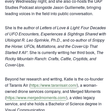
every Wednesday night, and she also co-hosts the UAP
Studies Podcast alongside Jason Guillemette, bringing
leading voices in the field into public conversation.
She is the author of
Letters of Love & Light: Four Decades
of UFO Encounters, Experiences & Sightings Shared with
Ufologist R. Leo Sprinkle, Ph.D.
, and co-author of
Snippy
the Horse:
UFOs, Mutilations, and the Cover-Up That
Started It All”
. She is currently writing her third book,
The
Rocky Mountain Ranch: Crafts, Cattle, Cryptids, and
Cover-Ups
.
Beyond her research and writing, Katie is the co-founder
of Taranis Air (
https://www.taranisair.com/
), a woman-
owned drone services company, and Merged Moments
(
https://www.mergedmoments.com/
), a video legacy
service, and she holds a Bachelor of Science degree in
Visual Communication.