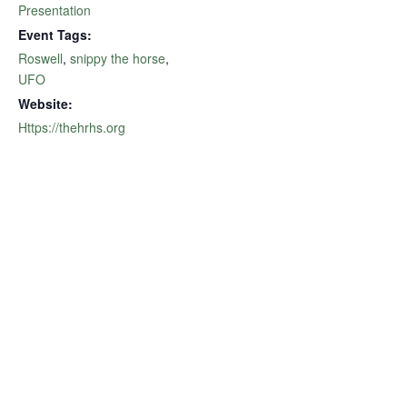
Presentation
Event Tags:
Roswell
,
snippy the horse
,
UFO
Website:
Https://thehrhs.org