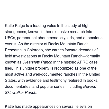
Katie Paige is a leading voice in the study of high
strangeness, known for her extensive research into
UFOs, paranormal phenomena, cryptids, and anomalous
events. As the director of Rocky Mountain Ranch
Research in Colorado, she carries forward decades of
field investigations at Rocky Mountain Ranch—formally
known as
Clearview Ranch
in the historic APRO case
files. This unique property is recognized as one of the
most active and well-documented ranches in the United
States, with evidence and testimony featured in books,
documentaries, and popular series, including
Beyond
Skinwalker Ranch
.
Katie has made appearances on several television