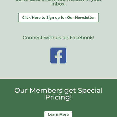
inbox.
Click Here to Sign up for Our Newsletter
Connect with us on Facebook!

Our Members get Special
Pricing!
Learn More