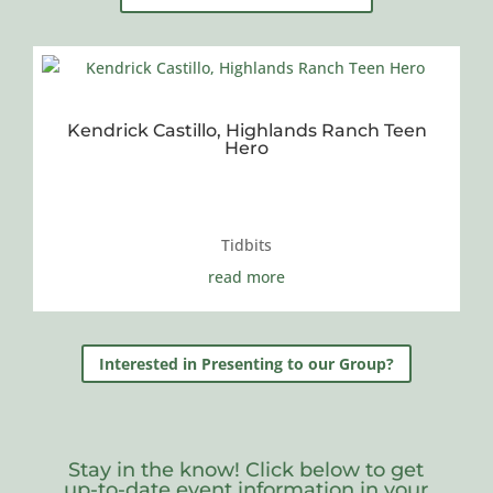
Kendrick Castillo, Highlands Ranch Teen
Hero
Tidbits
read more
Interested in Presenting to our Group?
Stay in the know! Click below to get
up-to-date event information in your