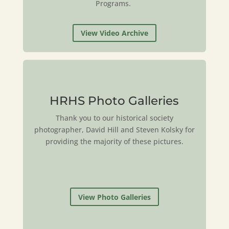
Programs.
View Video Archive
HRHS Photo Galleries
Thank you to our historical society
photographer, David Hill and Steven Kolsky for
providing the majority of these pictures.
View Photo Galleries