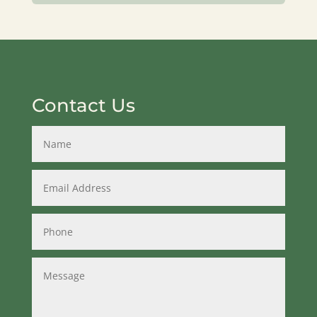
Contact Us