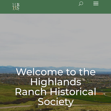
Welcome to the
Highlands
Ranch Historical
Society