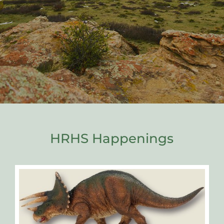
HRHS Happenings