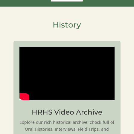
History
HRHS Video Archive
Explore our rich historical archive, chock full of
Oral Histories, Interviews, Field Trips, and