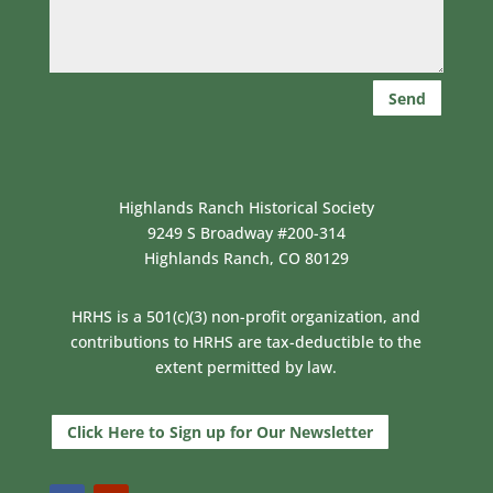
Send
Highlands Ranch Historical Society
9249 S Broadway #200-314
Highlands Ranch, CO 80129
HRHS is a 501(c)(3) non-profit organization, and
contributions to HRHS are tax-deductible to the
extent permitted by law.
Click Here to Sign up for Our Newsletter