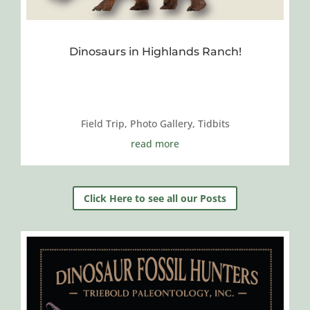
Dinosaurs in Highlands Ranch!
Field Trip
,
Photo Gallery
,
Tidbits
read more
Click Here to see all our Posts