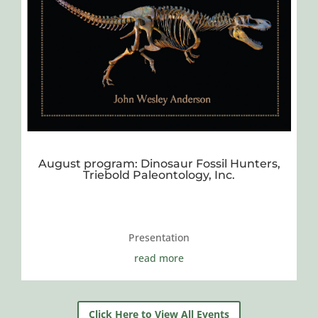
August program: Dinosaur Fossil Hunters,
Triebold Paleontology, Inc.
Presentation
read more
Click Here to View All Events