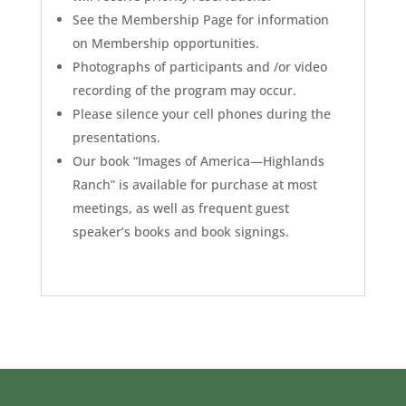
See the Membership Page for information
on Membership opportunities.
Photographs of participants and /or video
recording of the program may occur.
Please silence your cell phones during the
presentations.
Our book “Images of America—Highlands
Ranch” is available for purchase at most
meetings, as well as frequent guest
speaker’s books and book signings.