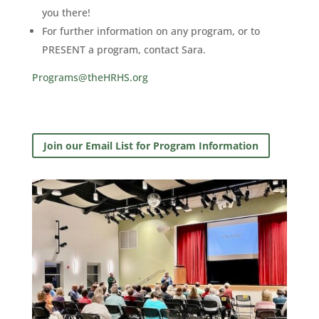
you there!
For further information on any program, or to
PRESENT a program, contact Sara.
Programs@theHRHS.org
Join our Email List for Program Information