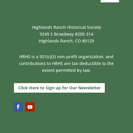
Highlands Ranch Historical Society
9249 S Broadway #200-314
Highlands Ranch, CO 80129
HRHS is a 501(c)(3) non-profit organization, and
contributions to HRHS are tax-deductible to the
extent permitted by law.
Click Here to Sign up for Our Newsletter