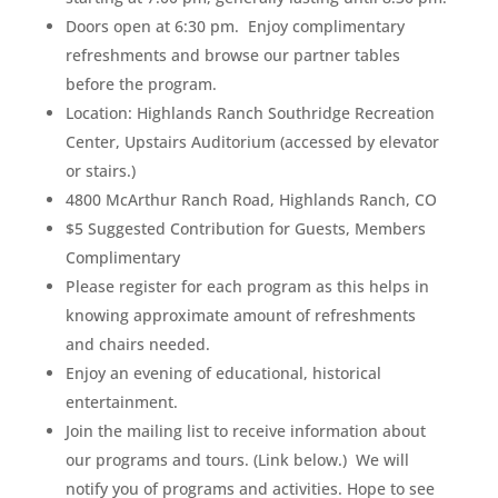
Doors open at 6:30 pm. Enjoy complimentary
refreshments and browse our partner tables
before the program.
Location: Highlands Ranch Southridge Recreation
Center, Upstairs Auditorium (accessed by elevator
or stairs.)
4800 McArthur Ranch Road, Highlands Ranch, CO
$5 Suggested Contribution for Guests, Members
Complimentary
Please register for each program as this helps in
knowing approximate amount of refreshments
and chairs needed.
Enjoy an evening of educational, historical
entertainment.
Join the mailing list to receive information about
our programs and tours. (Link below.) We will
notify you of programs and activities. Hope to see