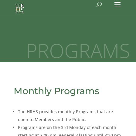
PROGRAMS
Monthly Programs
The HRHS provides monthly Programs that are
open to Members and the Public.
Programs are on the 3rd Monday of each month
starting at 7:00 pm, generally lasting until 8:30 pm.