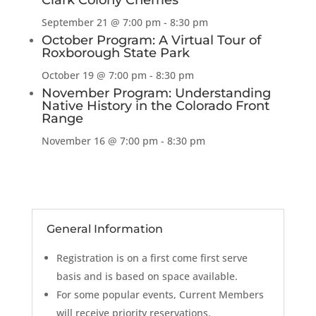
Clark Colony Cherries
September 21 @ 7:00 pm
-
8:30 pm
October Program: A Virtual Tour of
Roxborough State Park
October 19 @ 7:00 pm
-
8:30 pm
November Program: Understanding
Native History in the Colorado Front
Range
November 16 @ 7:00 pm
-
8:30 pm
General Information
Registration is on a first come first serve
basis and is based on space available.
For some popular events, Current Members
will receive priority reservations.