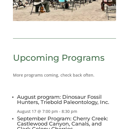
Upcoming Programs
More programs coming, check back often.
August program: Dinosaur Fossil
Hunters, Triebold Paleontology, Inc.
August 17 @ 7:00 pm
-
8:30 pm
September Program: Cherry Creek:
Castlewood Canyon, Canals, and