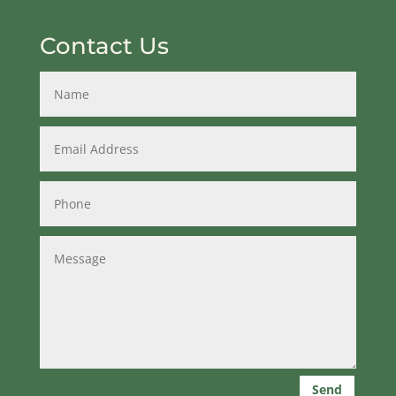
Contact Us
Send