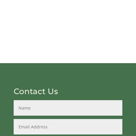
Contact Us