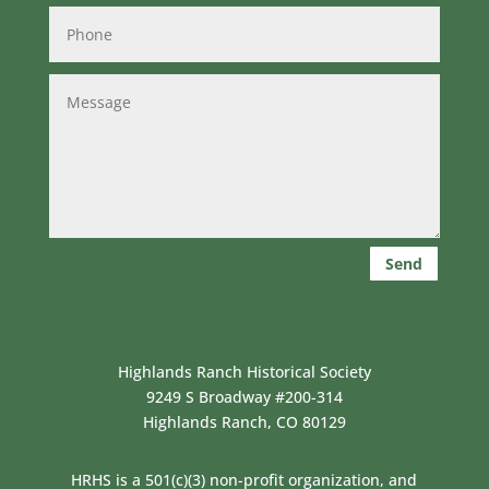
Send
Highlands Ranch Historical Society
9249 S Broadway #200-314
Highlands Ranch, CO 80129
HRHS is a 501(c)(3) non-profit organization, and