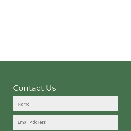
Contact Us