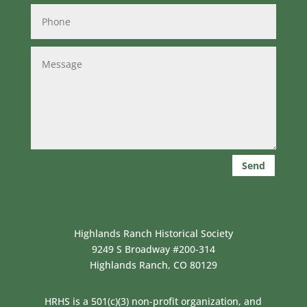
Send
Highlands Ranch Historical Society
9249 S Broadway #200-314
Highlands Ranch, CO 80129
HRHS is a 501(c)(3) non-profit organization, and