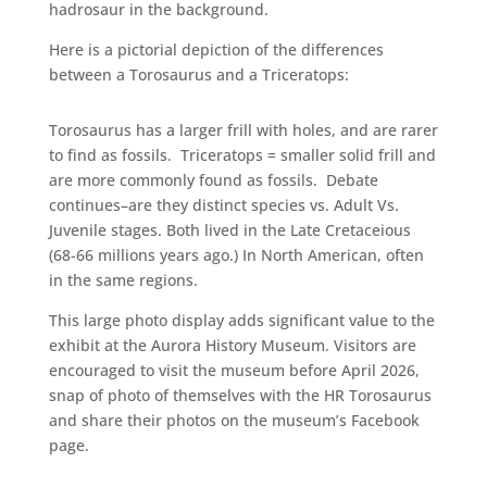
hadrosaur in the background.
Here is a pictorial depiction of the differences
between a Torosaurus and a Triceratops:
Torosaurus has a larger frill with holes, and are rarer
to find as fossils. Triceratops = smaller solid frill and
are more commonly found as fossils. Debate
continues–are they distinct species vs. Adult Vs.
Juvenile stages. Both lived in the Late Cretaceious
(68-66 millions years ago.) In North American, often
in the same regions.
This large photo display adds significant value to the
exhibit at the Aurora History Museum. Visitors are
encouraged to visit the museum before April 2026,
snap of photo of themselves with the HR Torosaurus
and share their photos on the museum’s Facebook
page.