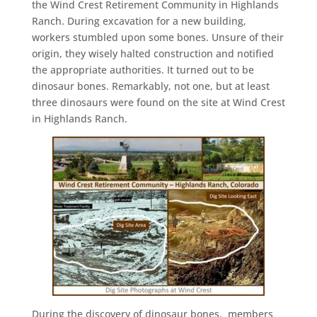
the Wind Crest Retirement Community in Highlands
Ranch. During excavation for a new building,
workers stumbled upon some bones. Unsure of their
origin, they wisely halted construction and notified
the appropriate authorities. It turned out to be
dinosaur bones. Remarkably, not one, but at least
three dinosaurs were found on the site at Wind Crest
in Highlands Ranch.
During the discovery of dinosaur bones, members