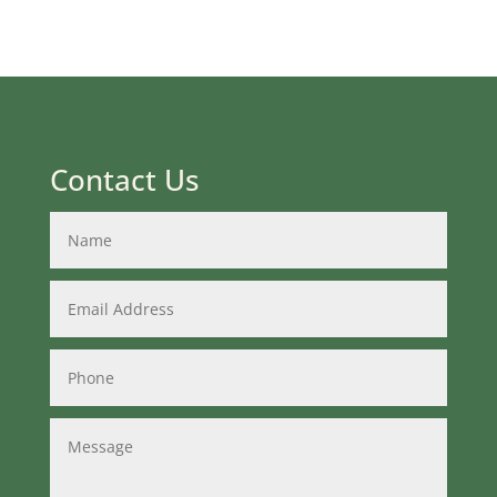
Contact Us