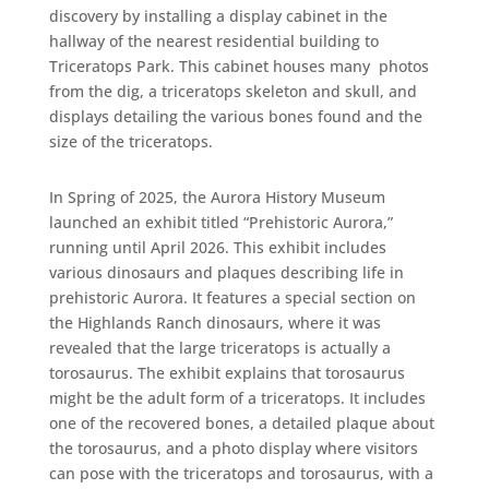
discovery by installing a display cabinet in the
hallway of the nearest residential building to
Triceratops Park. This cabinet houses many photos
from the dig, a triceratops skeleton and skull, and
displays detailing the various bones found and the
size of the triceratops.
In Spring of 2025, the Aurora History Museum
launched an exhibit titled “Prehistoric Aurora,”
running until April 2026. This exhibit includes
various dinosaurs and plaques describing life in
prehistoric Aurora. It features a special section on
the Highlands Ranch dinosaurs, where it was
revealed that the large triceratops is actually a
torosaurus. The exhibit explains that torosaurus
might be the adult form of a triceratops. It includes
one of the recovered bones, a detailed plaque about
the torosaurus, and a photo display where visitors
can pose with the triceratops and torosaurus, with a