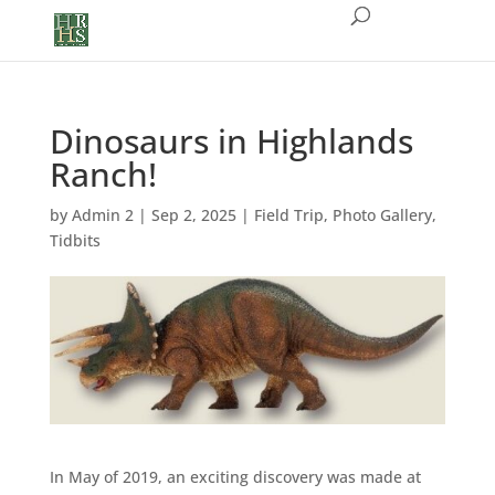
Dinosaurs in Highlands
Ranch!
by
Admin 2
|
Sep 2, 2025
|
Field Trip
,
Photo Gallery
,
Tidbits
In May of 2019, an exciting discovery was made at