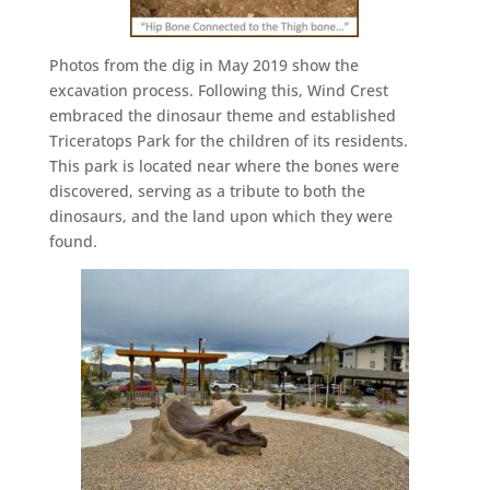
Photos from the dig in May 2019 show the
excavation process. Following this, Wind Crest
embraced the dinosaur theme and established
Triceratops Park for the children of its residents.
This park is located near where the bones were
discovered, serving as a tribute to both the
dinosaurs, and the land upon which they were
found.