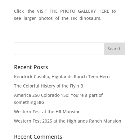
Click the VISIT THE PHOTO GALLERY HERE to
see larger photos of the HR dinosaurs.
Recent Posts
Kendrick Castillo, Highlands Ranch Teen Hero
The Colorful History of the Fly’n B
America 250 Colorado 150: You’re a part of
something BIG
Western Fest at the HR Mansion
Western Fest 2025 at the Highlands Ranch Mansion
Recent Comments