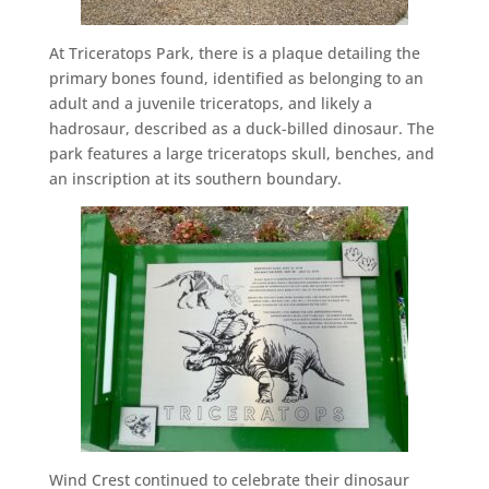
At Triceratops Park, there is a plaque detailing the
primary bones found, identified as belonging to an
adult and a juvenile triceratops, and likely a
hadrosaur, described as a duck-billed dinosaur. The
park features a large triceratops skull, benches, and
an inscription at its southern boundary.
Wind Crest continued to celebrate their dinosaur