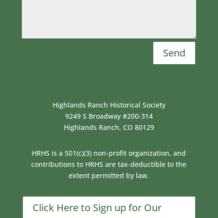
Send
Highlands Ranch Historical Society
9249 S Broadway #200-314
Highlands Ranch, CO 80129
HRHS is a 501(c)(3) non-profit organization, and
contributions to HRHS are tax-deductible to the
extent permitted by law.
Click Here to Sign up for Our