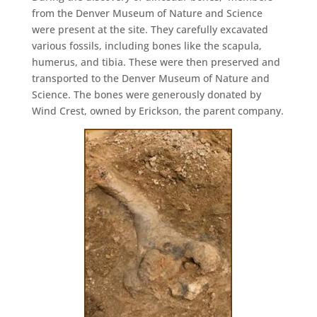
from the Denver Museum of Nature and Science
were present at the site. They carefully excavated
various fossils, including bones like the scapula,
humerus, and tibia. These were then preserved and
transported to the Denver Museum of Nature and
Science. The bones were generously donated by
Wind Crest, owned by Erickson, the parent company.