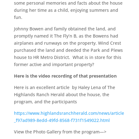
some personal memories and facts about the house
during her time as a child, enjoying summers and
fun.
Johnny Bowen and family obtained the land, and
promptly named it The Fly’n B, as the Bowens had
airplanes and runways on the property. Wind Crest
purchased the land and deeded the Park and Plews
house to HR Metro District. What is in store for this
former active and important property?
Here is the video recording of that presentation
Here is an excellent article by Haley Lena of The
Highlands Ranch Herald about the house, the
program, and the participants
https://www.highlandsranchherald.com/news/article
_f97ad989-8edd-49fd-8568-f731f1549022.html
View the Photo Gallery from the program—>