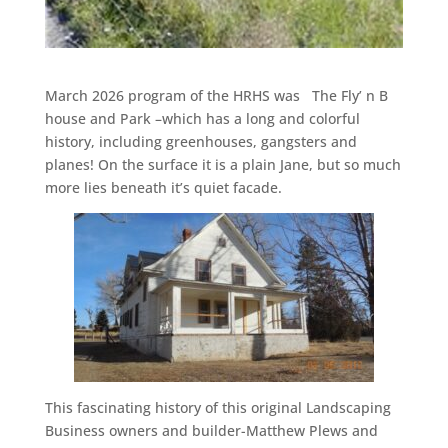
March 2026 program of the HRHS was The Fly’ n B
house and Park –which has a long and colorful
history, including greenhouses, gangsters and
planes! On the surface it is a plain Jane, but so much
more lies beneath it’s quiet facade.
This fascinating history of this original Landscaping
Business owners and builder-Matthew Plews and