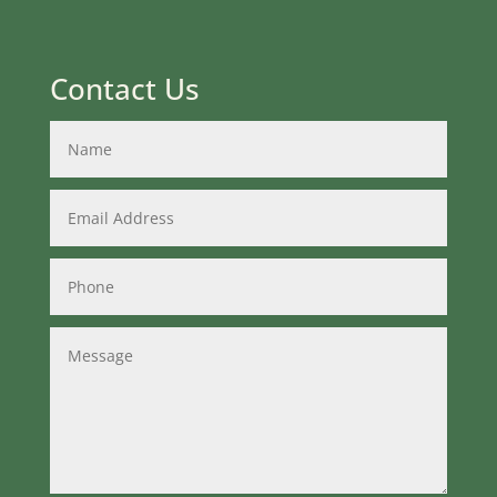
Contact Us