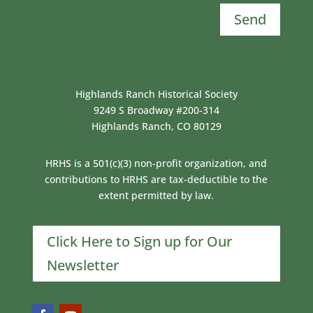
Send
Highlands Ranch Historical Society
9249 S Broadway #200-314
Highlands Ranch, CO 80129
HRHS is a 501(c)(3) non-profit organization, and
contributions to HRHS are tax-deductible to the
extent permitted by law.
Click Here to Sign up for Our
Newsletter