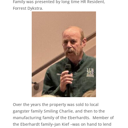
Family was presented by long time HR Resident,
Forrest Dykstra.
Over the years the property was sold to local
gangster family Smiling Charlie, and then to the
manufacturing family of the Eberhardts. Member of
the Eberhardt family–Jan Kief –was on hand to lend