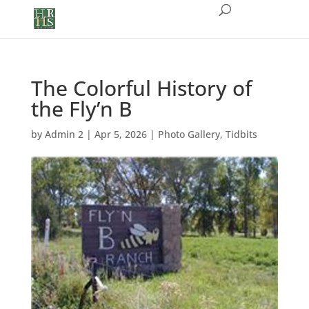
The Colorful History of
the Fly’n B
by
Admin 2
|
Apr 5, 2026
|
Photo Gallery
,
Tidbits