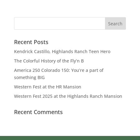
Recent Posts
Kendrick Castillo, Highlands Ranch Teen Hero
The Colorful History of the Fly’n B
America 250 Colorado 150: You’re a part of
something BIG
Western Fest at the HR Mansion
Western Fest 2025 at the Highlands Ranch Mansion
Recent Comments