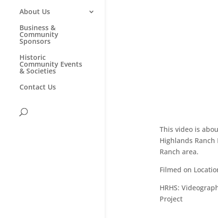
About Us
Business &
Community
Sponsors
Historic
Community Events
& Societies
Contact Us
This video is ab
Highlands Ranch H
Ranch area.
Filmed on Locatio
HRHS:
Videographe
Project