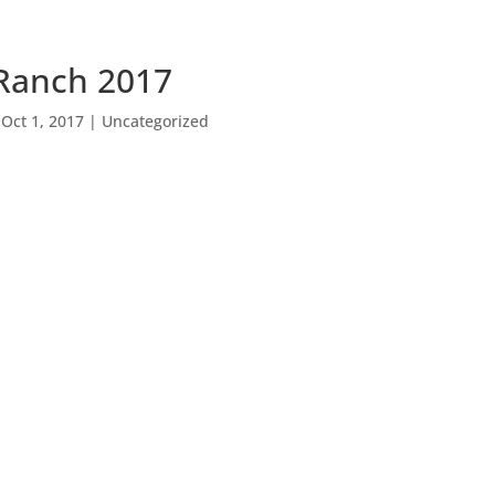
Ranch 2017
|
Oct 1, 2017
|
Uncategorized