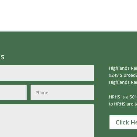
Us
Highlands Ran
9249 S Broad
Highlands Ra
HRHS is a 501
to HRHS are t
Click H