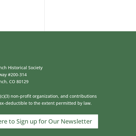
ch Historical Society
way #200-314
nch, CO 80129
(c)(3) non-profit organization, and contributions
ax-deductible to the extent permitted by law.
ere to Sign up for Our Newsletter