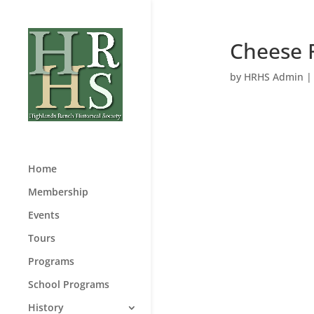
Cheese 
by
HRHS Admin
Home
Membership
Events
Tours
Programs
School Programs
History