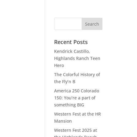
Recent Posts
Kendrick Castillo,
Highlands Ranch Teen
Hero
The Colorful History of
the Fly’n B
America 250 Colorado
150: You’re a part of
something BIG
Western Fest at the HR
Mansion
Western Fest 2025 at