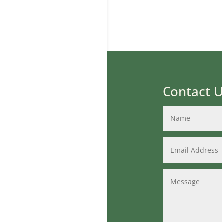
Contact 