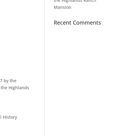
the Highlands Ranch
Mansion
Recent Comments
7 by the
f the Highlands
l History