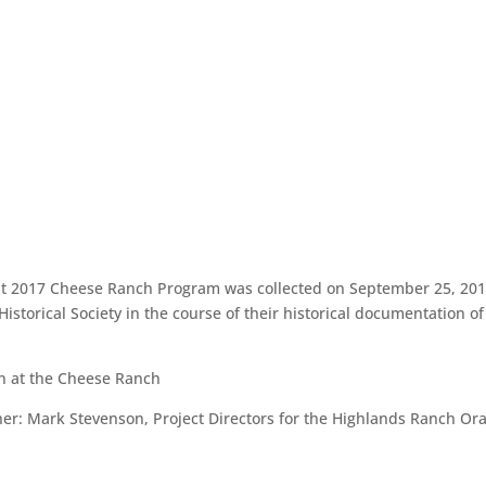
out 2017 Cheese Ranch Program was collected on September 25, 201
istorical Society in the course of their historical documentation o
n at the Cheese Ranch
r: Mark Stevenson, Project Directors for the Highlands Ranch Ora