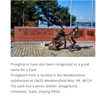
Pronghorns have also been recognized as a great
name for a Park!
Pronghorn Park is located in the Weatherstone
subdivision at 10625 Weathersfield Way, HR 80129
The park has a picnic shelter, playground,
restrooms, trails, playing fields.