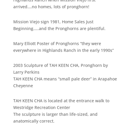
arrived….no homes, lots of pronghorn!
Mission Viejo sign 1981, Home Sales Just
Beginning…..and the Pronghorns are plentiful.
Mary Elliott Poster of Pronghorns “they were
everywhere in Highlands Ranch in the early 1990s”
2003 Sculpture of TAH KEEN CHA, Pronghorn by
Larry Perkins
TAH KEEN CHA means “small pale deer” in Arapahoe
Cheyenne
TAH KEEN CHA is located at the entrance walk to
Westridge Recreation Center
The sculpture is larger than life-sized, and
anatomically correct.