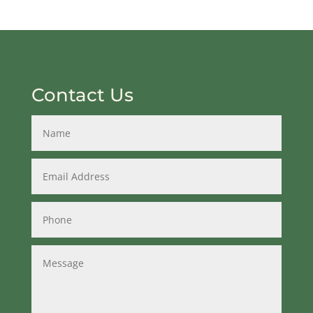
Contact Us