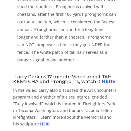
shed their antlers. Pronghorns evolved with
cheetahs, after the first 100 yards pronghorns can
outrun a cheetah, which is considered the fastest
animal. Pronghorns can run for a long time,
longer and farther than a cheetah. Pronghorns
can NOT jump over a fence, they go UNDER the
fence. The white patch of tail hair serves as a
danger signal to one another.
Larry Perkins 17 minute Video about TAH
KEEN CHA and Pronghorns, watch it
HERE
In the video, Larry also discussed the Art Encounters
program and another of his sculptures, entitled
“Fully Involved”, which is located in Firefighters Park
in Tacoma Washington, and honors Tacoma Fallen
Firefighters. Learn more about the Memorial and
his sculpture
HERE