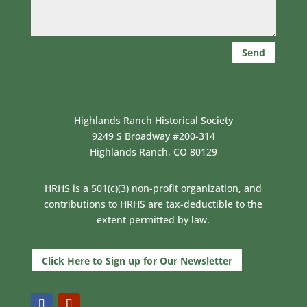
Send
Highlands Ranch Historical Society
9249 S Broadway #200-314
Highlands Ranch, CO 80129
HRHS is a 501(c)(3) non-profit organization, and
contributions to HRHS are tax-deductible to the
extent permitted by law.
Click Here to Sign up for Our Newsletter