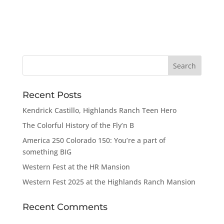
Recent Posts
Kendrick Castillo, Highlands Ranch Teen Hero
The Colorful History of the Fly’n B
America 250 Colorado 150: You’re a part of
something BIG
Western Fest at the HR Mansion
Western Fest 2025 at the Highlands Ranch Mansion
Recent Comments