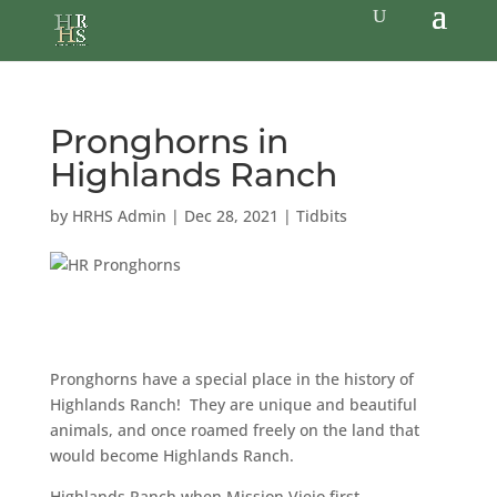
Pronghorns in
Highlands Ranch
by
HRHS Admin
|
Dec 28, 2021
|
Tidbits
Pronghorns have a special place in the history of
Highlands Ranch! They are unique and beautiful
animals, and once roamed freely on the land that
would become Highlands Ranch.
Highlands Ranch when Mission Viejo first