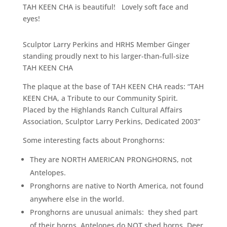
TAH KEEN CHA is beautiful! Lovely soft face and
eyes!
Sculptor Larry Perkins and HRHS Member Ginger
standing proudly next to his larger-than-full-size
TAH KEEN CHA
The plaque at the base of TAH KEEN CHA reads: “TAH
KEEN CHA, a Tribute to our Community Spirit.
Placed by the Highlands Ranch Cultural Affairs
Association, Sculptor Larry Perkins, Dedicated 2003”
Some interesting facts about Pronghorns:
They are NORTH AMERICAN PRONGHORNS, not
Antelopes.
Pronghorns are native to North America, not found
anywhere else in the world.
Pronghorns are unusual animals: they shed part
of their horns, Antelopes do NOT shed horns, Deer