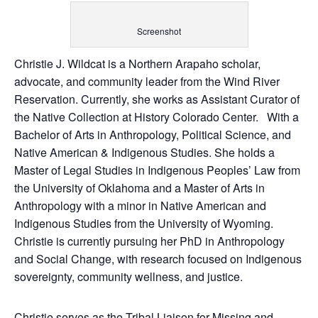
Screenshot
Christie J. Wildcat is a Northern Arapaho scholar,
advocate, and community leader from the Wind River
Reservation. Currently, she works as Assistant Curator of
the Native Collection at History Colorado Center. With a
Bachelor of Arts in Anthropology, Political Science, and
Native American & Indigenous Studies. She holds a
Master of Legal Studies in Indigenous Peoples’ Law from
the University of Oklahoma and a Master of Arts in
Anthropology with a minor in Native American and
Indigenous Studies from the University of Wyoming.
Christie is currently pursuing her PhD in Anthropology
and Social Change, with research focused on Indigenous
sovereignty, community wellness, and justice.
Christie serves as the Tribal Liaison for Missing and