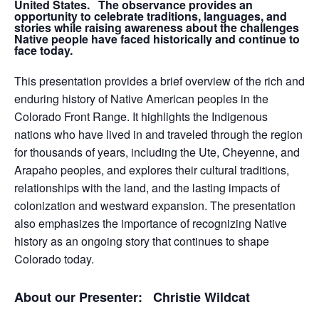
United States. The observance provides an
opportunity to celebrate traditions, languages, and
stories while raising awareness about the challenges
Native people have faced historically and continue to
face today.
This presentation provides a brief overview of the rich and
enduring history of Native American peoples in the
Colorado Front Range. It highlights the Indigenous
nations who have lived in and traveled through the region
for thousands of years, including the Ute, Cheyenne, and
Arapaho peoples, and explores their cultural traditions,
relationships with the land, and the lasting impacts of
colonization and westward expansion. The presentation
also emphasizes the importance of recognizing Native
history as an ongoing story that continues to shape
Colorado today.
About our Presenter: Christie Wildcat