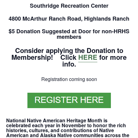
Southridge Recreation Center
4800 McArthur Ranch Road, Highlands Ranch
$5 Donation Suggested at Door for non-HRHS
members
Consider applying the Donation to
Membership! Click
HERE
for more
info.
Registration coming soon
National Native American Heritage Month is
celebrated each year in
November
to honor the rich
histories, cultures, and contributions of Native
American and Alaska Native communities across the