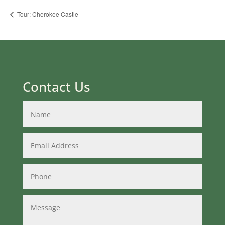
Tour: Cherokee Castle
Contact Us