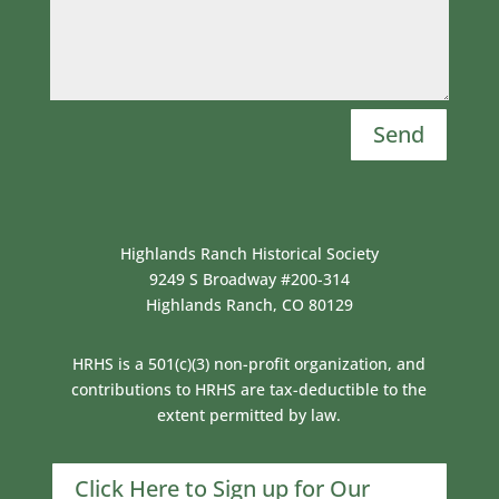
Send
Highlands Ranch Historical Society
9249 S Broadway #200-314
Highlands Ranch, CO 80129
HRHS is a 501(c)(3) non-profit organization, and
contributions to HRHS are tax-deductible to the
extent permitted by law.
Click Here to Sign up for Our