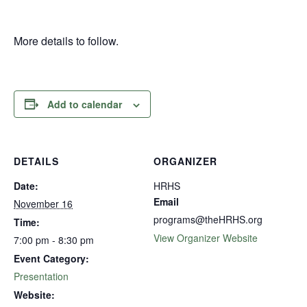
More details to follow.
Add to calendar
DETAILS
ORGANIZER
Date:
HRHS
Email
November 16
programs@theHRHS.org
Time:
View Organizer Website
7:00 pm - 8:30 pm
Event Category:
Presentation
Website: