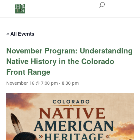
« All Events
November Program: Understanding
Native History in the Colorado
Front Range
November 16 @ 7:00 pm
-
8:30 pm