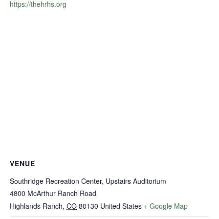
https://thehrhs.org
VENUE
Southridge Recreation Center, Upstairs Auditorium
4800 McArthur Ranch Road
Highlands Ranch
,
CO
80130
United States
+ Google Map