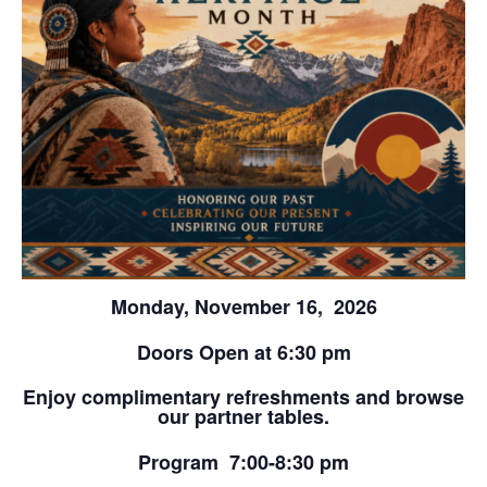
Monday, November 16, 2026
Doors Open at 6:30 pm
Enjoy complimentary refreshments and browse
our partner tables.
Program 7:00-8:30 pm