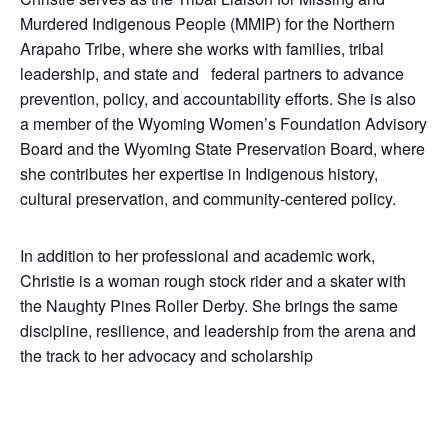
Murdered Indigenous People (MMIP) for the Northern
Arapaho Tribe, where she works with families, tribal
leadership, and state and federal partners to advance
prevention, policy, and accountability efforts. She is also
a member of the Wyoming Women’s Foundation Advisory
Board and the Wyoming State Preservation Board, where
she contributes her expertise in Indigenous history,
cultural preservation, and community-centered policy.
In addition to her professional and academic work,
Christie is a woman rough stock rider and a skater with
the Naughty Pines Roller Derby. She brings the same
discipline, resilience, and leadership from the arena and
the track to her advocacy and scholarship