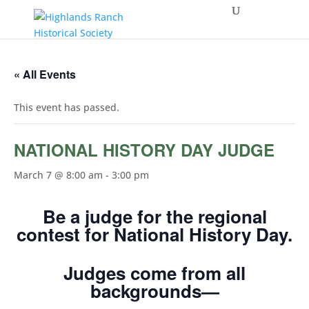
« All Events
This event has passed.
NATIONAL HISTORY DAY JUDGE
March 7 @ 8:00 am
-
3:00 pm
Be a judge for the regional
contest for National History Day.
Judges come from all
backgrounds—