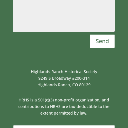
Send
Highlands Ranch Historical Society
9249 S Broadway #200-314
Highlands Ranch, CO 80129
HRHS is a 501(c)(3) non-profit organization, and
contributions to HRHS are tax-deductible to the
extent permitted by law.