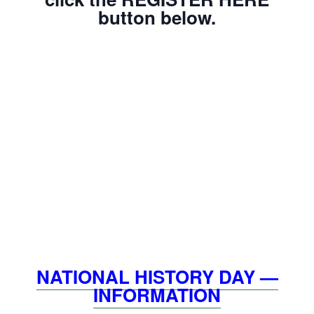
button below.
NATIONAL HISTORY DAY —
INFORMATION