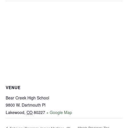
VENUE
Bear Creek High School
9800 W. Dartmouth Pl
Lakewood
,
CO
80227
+ Google Map
March Program: The