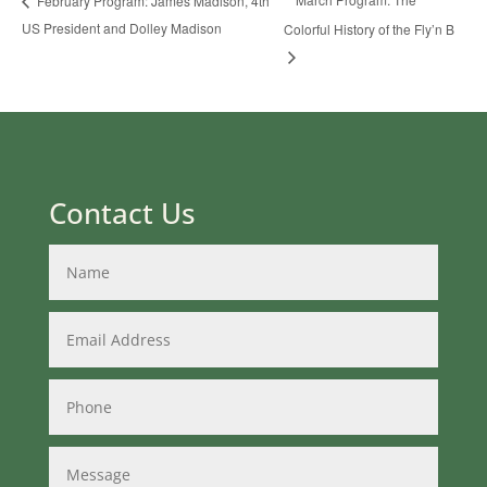
February Program: James Madison, 4th
US President and Dolley Madison
Colorful History of the Fly’n B
Contact Us