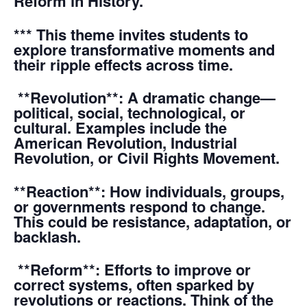
Reform in History.”
*** This theme invites students to
explore transformative moments and
their ripple effects across time.
**Revolution**: A dramatic change—
political, social, technological, or
cultural. Examples include the
American Revolution, Industrial
Revolution, or Civil Rights Movement.
**Reaction**: How individuals, groups,
or governments respond to change.
This could be resistance, adaptation, or
backlash.
**Reform**: Efforts to improve or
correct systems, often sparked by
revolutions or reactions. Think of the