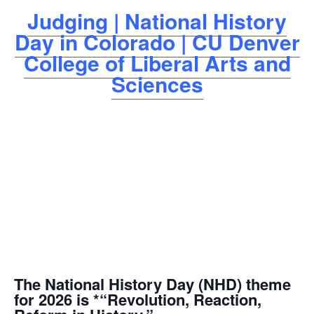
Judging | National History
Day in Colorado | CU Denver
College of Liberal Arts and
Sciences
The National History Day (NHD) theme
for 2026 is *“Revolution, Reaction,