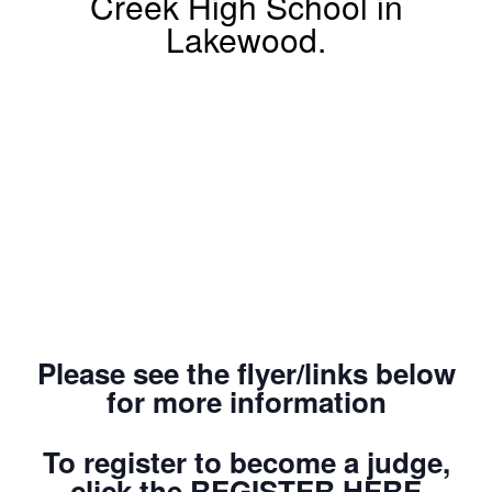
Creek High School in
Lakewood.
Please see the flyer/links below
for more information
To register to become a judge,
click the REGISTER HERE