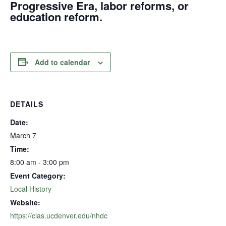
Progressive Era, labor reforms, or
education reform.
Add to calendar
DETAILS
Date:
March 7
Time:
8:00 am - 3:00 pm
Event Category:
Local History
Website:
https://clas.ucdenver.edu/nhdc