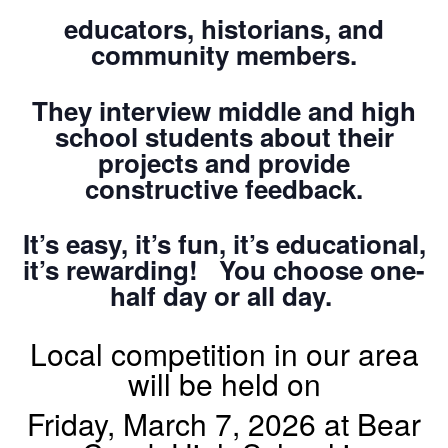
educators, historians, and
community members.
They interview middle and high
school students about their
projects and provide
constructive feedback.
It’s easy, it’s fun, it’s educational,
it’s rewarding! You choose one-
half day or all day.
Local competition in our area
will be held on
Friday, March 7, 2026 at Bear