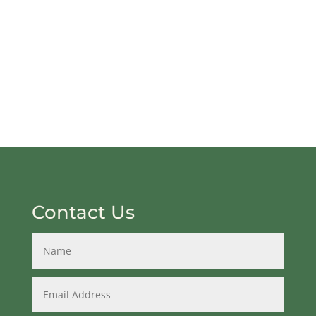
Contact Us