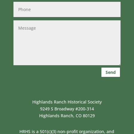
Send
Highlands Ranch Historical Society
9249 S Broadway #200-314
Highlands Ranch, CO 80129
HRHS is a 501(c)(3) non-profit organization, and